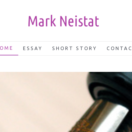
OME
ESSAY
SHORT STORY
CONTA