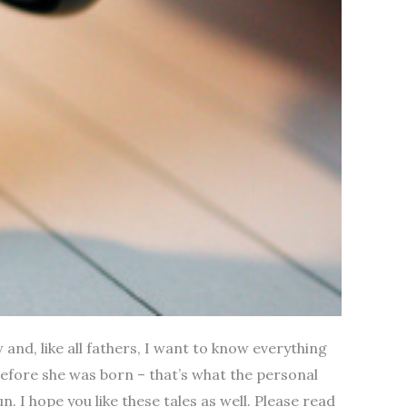
 and, like all fathers, I want to know everything
d before she was born – that’s what the personal
n. I hope you like these tales as well. Please read