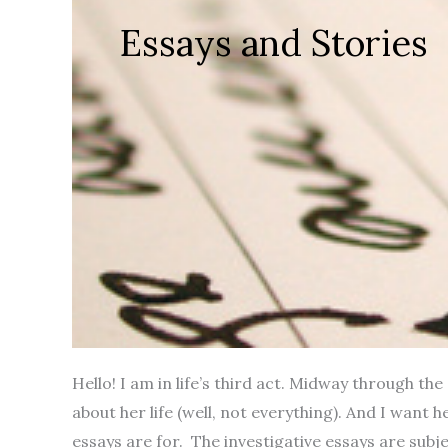
Essays and Stories
Hello! I am in life’s third act. Midway through th
about her life (well, not everything). And I want 
essays are for. The investigative essays are subjec