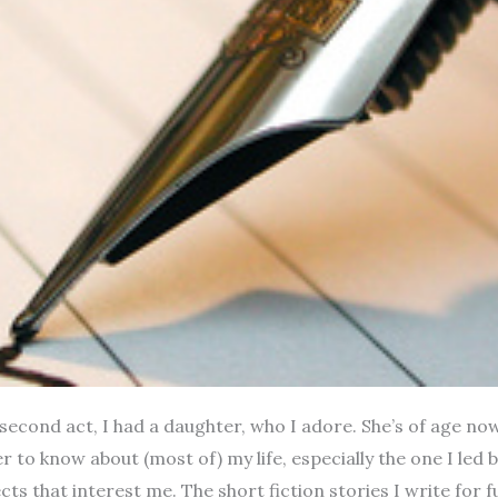
e second act, I had a daughter, who I adore. She’s of age now
her to know about (most of) my life, especially the one I le
ts that interest me. The short fiction stories I write for fu